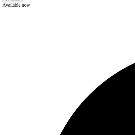
Available now