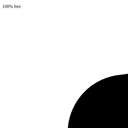
100% free