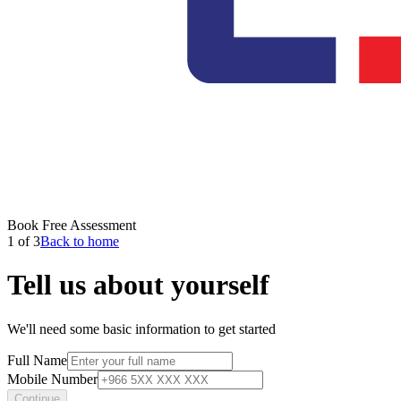
Book Free Assessment
1 of 3
Back to home
Tell us about yourself
We'll need some basic information to get started
Full Name
Mobile Number
Continue