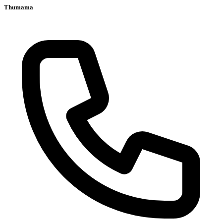
Thumama