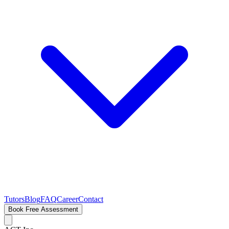
Tutors
Blog
FAQ
Career
Contact
Book Free Assessment