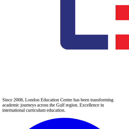
Since 2008, London Education Centre has been transforming
academic journeys across the Gulf region. Excellence in
international curriculum education.