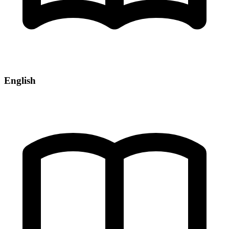
English