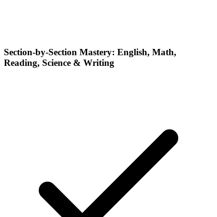
Section-by-Section Mastery: English, Math,
Reading, Science & Writing