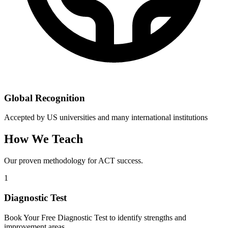
Global Recognition
Accepted by US universities and many international institutions
How We Teach
Our proven methodology for ACT success.
1
Diagnostic Test
Book Your Free Diagnostic Test to identify strengths and
improvement areas