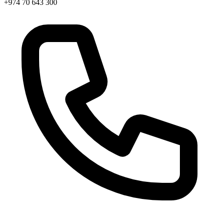
+974 70 643 300