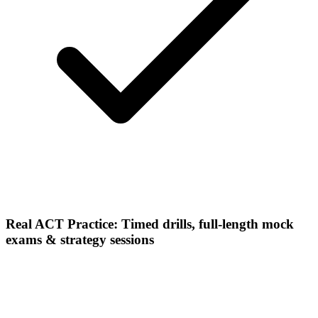
Real ACT Practice: Timed drills, full-length mock
exams & strategy sessions