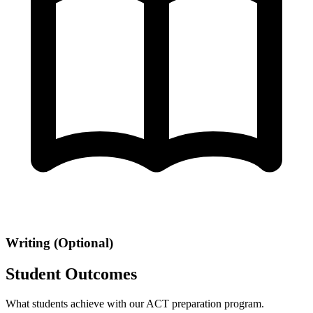
Writing (Optional)
Student Outcomes
What students achieve with our ACT preparation program.