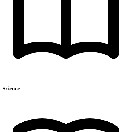
Science