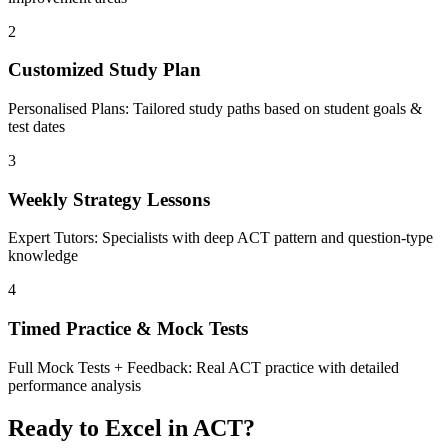
2
Customized Study Plan
Personalised Plans: Tailored study paths based on student goals &
test dates
3
Weekly Strategy Lessons
Expert Tutors: Specialists with deep ACT pattern and question-type
knowledge
4
Timed Practice & Mock Tests
Full Mock Tests + Feedback: Real ACT practice with detailed
performance analysis
Ready to Excel in ACT?