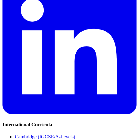
International Curricula
Cambridge (IGCSE/A-Levels)