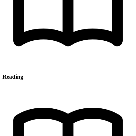
Reading