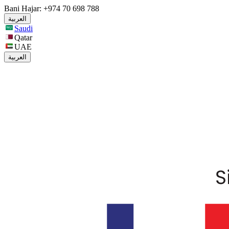
Bani Hajar: +974 70 698 788
العربية
Saudi
Qatar
UAE
العربية