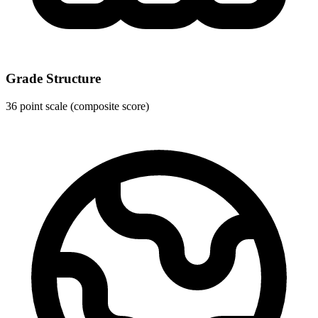
Grade Structure
36 point scale (composite score)