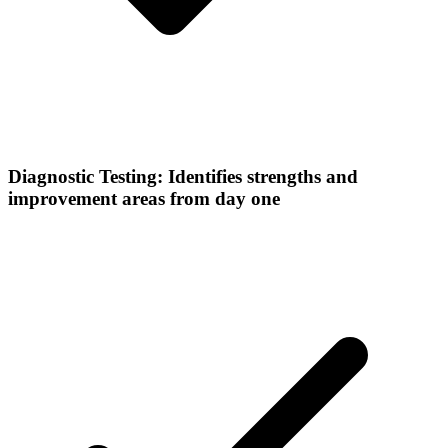
Diagnostic Testing: Identifies strengths and
improvement areas from day one