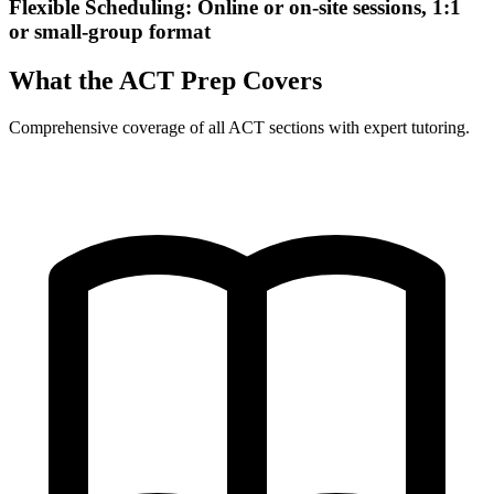
Flexible Scheduling: Online or on-site sessions, 1:1
or small-group format
What the ACT Prep Covers
Comprehensive coverage of all ACT sections with expert tutoring.