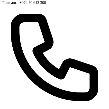
Thumama: +974 70 643 300