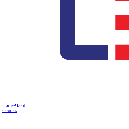
Home
About
Courses