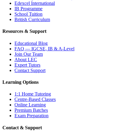
Edexcel International
IB Programme
School Tuition
British Curriculum
Resources & Support
Educational Blog
FAQ — IGCSE, IB & A-Level
Join Our Team
About LEC
Expert Tutors
Contact Support
Learning Options
1:1 Home Tutoring
Centre-Based Classes
Online Learning
Premium Batches
Exam Preparation
Contact & Support