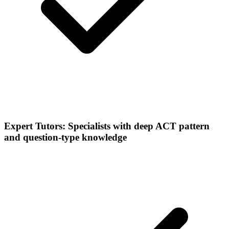
Expert Tutors: Specialists with deep ACT pattern
and question-type knowledge