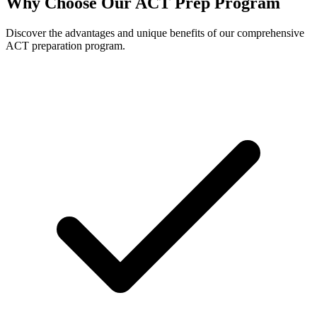
Why Choose Our ACT Prep Program
Discover the advantages and unique benefits of our comprehensive
ACT preparation program.