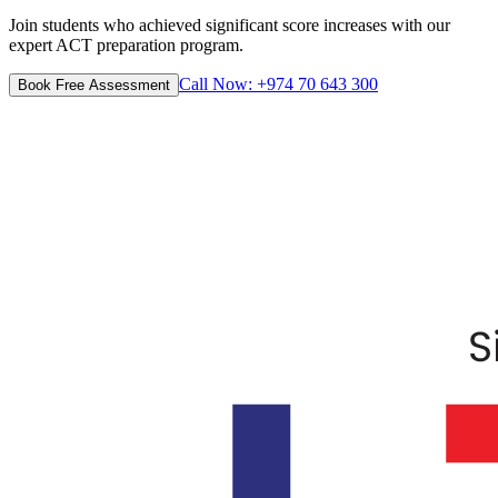
Join students who achieved significant score increases with our
expert ACT preparation program.
Call Now: +974 70 643 300
Book Free Assessment