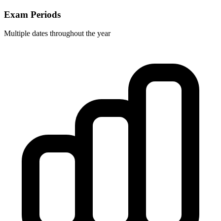
Exam Periods
Multiple dates throughout the year