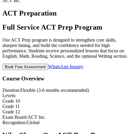
ACT Inc.
ACT Preparation
Full Service ACT Prep Program
Our ACT Prep program is designed to strengthen core skills,
sharpen timing, and build the confidence needed for high
performance. Students receive personalized lessons that focus on
English, Math, Reading, Science, and the optional Writing section.
WhatsApp Inquiry
Book Free Assessment
Course Overview
Duration:
Flexible (3-6 months recommended)
Levels:
Grade 10
Grade 11
Grade 12
Exam Board:
ACT Inc.
Recognition:
Global