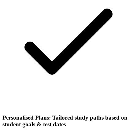
Personalised Plans: Tailored study paths based on
student goals & test dates